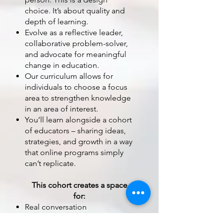
choice. It’s about quality and
depth of learning.
Evolve as a reflective leader,
collaborative problem-solver,
and advocate for meaningful
change in education.
Our curriculum allows for
individuals to choose a focus
area to strengthen knowledge
in an area of interest.
You’ll learn alongside a cohort
of educators – sharing ideas,
strategies, and growth in a way
that online programs simply
can’t replicate.
This cohort creates a space
for:
Real conversation
Immediate feedback