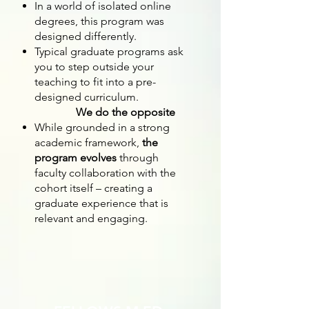
In a world of isolated online
degrees, this program was
designed differently.
Typical graduate programs ask
you to step outside your
teaching to fit into a pre-
designed curriculum.
We do the opposite
While grounded in a strong
academic framework,
the
program evolves
through
faculty collaboration with the
cohort itself – creating a
graduate experience that is
relevant and engaging.