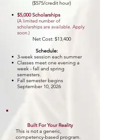
($575/credit hour)
$5,000 Scholarships
(A limited number of
scholarships are available. Apply
soon.)
Net Cost: $13,400
Schedule:
fs
​Se​
3-week session each summer
Classes meet one evening a
week - fall and spring
semesters.
Fall semester begins
September 10, 2026
Built For Your Reality
This is not a generic,
competency-based program.