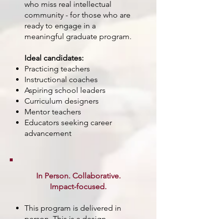
who miss real intellectual
community - for those who are
ready to engage in a
meaningful graduate program.
Ideal candidates:
Practicing teachers
Instructional coaches
Aspiring school leaders
Curriculum designers
Mentor teachers
Educators seeking career
advancement
In Person. Collaborative.
Impact-focused.
This program is delivered in
person. This is a design