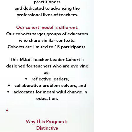
practitioners
and dedicated to advancing the
professional lives of teachers.
Our cohort model is different.
Our cohorts target groups of educators
who share similar contexts.
Cohorts are limited to 15 participants.
This M.Ed. Teacher-Leader Cohort is
designed for teachers who are evolving
as:
reflective leaders,
collaborative problem-solvers, and
advocates for meaningful change in
education.
Why This Program Is
Distinctive