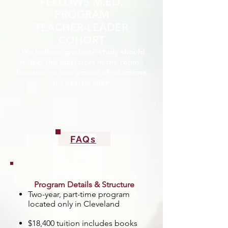
FELLOWS M.ED.
PROGRAM
TEACHER-LEADER
COHORT
We believe graduate study should
reflect the educators in the room -
because no two groups of educators
are exactly alike.
FAQs
Program Details & Structure
Two-year, part-time program
located only in Cleveland
$18,400 tuition includes books