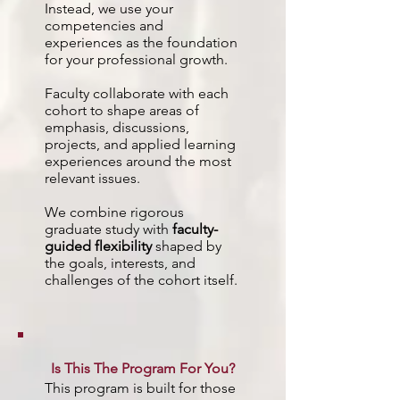
Instead, we use your
competencies and
experiences as the foundation
for your professional growth.
Faculty collaborate with each
cohort to shape areas of
emphasis, discussions,
projects, and applied learning
experiences around the most
relevant issues.
We combine rigorous
graduate study with
faculty-
guided flexibility
shaped by
the goals, interests, and
challenges of the cohort itself.
Is This The Program For You?
This program is built for those