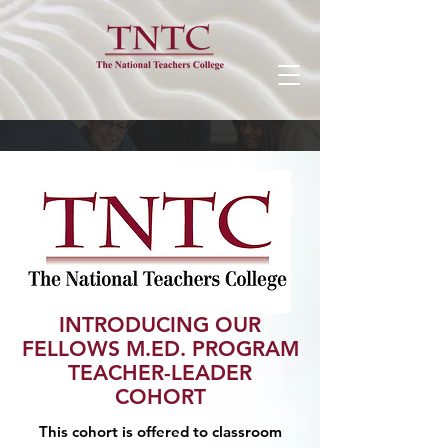
INTRODUCING OUR
FELLOWS M.ED. PROGRAM
TEACHER-LEADER
COHORT
This cohort is offered to classroom