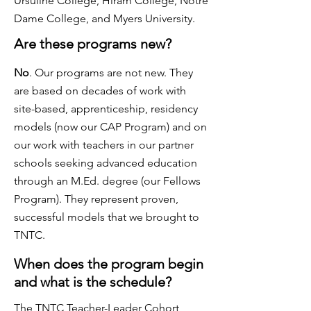
Ursuline College, Hiram College, Notre
Dame College, and Myers University.
Are these programs new?
No
. Our programs are not new. They
are based on decades of work with
site-based, apprenticeship, residency
models (now our CAP Program) and on
our work with teachers in our partner
schools seeking advanced education
through an M.Ed. degree (our Fellows
Program). They represent proven,
successful models that we brought to
TNTC.
When does the program begin
and what is the schedule?
The TNTC Teacher-Leader Cohort