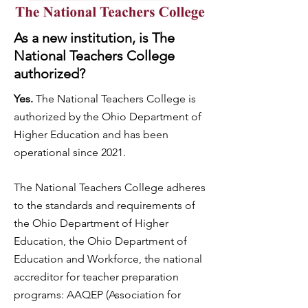
As a new institution, is The
National Teachers College
authorized?
Yes.
The National Teachers College is
authorized by the Ohio Department of
Higher Education and has been
operational since 2021.
The National Teachers College adheres
to the standards and requirements of
the Ohio Department of Higher
Education, the Ohio Department of
Education and Workforce, the national
accreditor for teacher preparation
programs: AAQEP (Association for