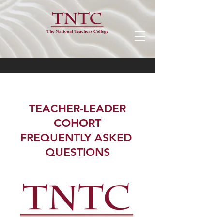
TEACHER-LEADER
COHORT
FREQUENTLY ASKED
QUESTIONS