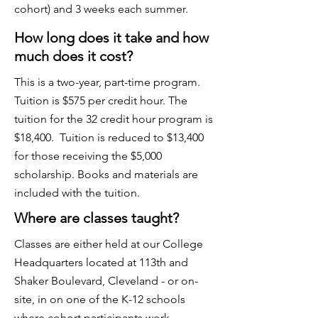
cohort) and 3 weeks each summer.
How long does it take and how
much does it cost?
​This is a two-year, part-time program.
Tuition is $575 per credit hour. The
tuition for the 32 credit hour program is
$18,400. Tuition is reduced to $13,400
for those receiving the $5,000
scholarship. Books and materials are
included with the tuition.
Where are classes taught?
Classes are either held at our College
Headquarters located at 113th and
Shaker Boulevard, Cleveland - or on-
site, in on one of the K-12 schools
where cohort participants work.