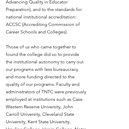
Advancing Quality in Educator
Preparation), and to the standards for
national institutional accreditation:
ACCSC (Accrediting Commission of
Career Schools and Colleges).
Those of us who came together to
found the college did so to
provide
the institutional autonomy to carry out
our programs with less bureaucracy
and more funding directed to the
quality of our programs.
Faculty and
administrators of TNTC were previously
employed at institutions such as Case
Western Reserve University, John
Carroll University, Cleveland State
University, Kent State University,