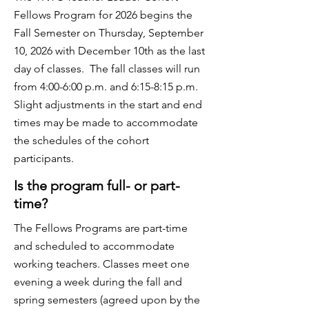
Fellows Program for 2026 begins the
Fall Semester on Thursday, September
10, 2026 with December 10th as the last
day of classes. The fall classes will run
from 4:00-6:00 p.m. and 6:15-8:15 p.m.
Slight adjustments in the start and end
times may be made to accommodate
the schedules of the cohort
participants.
Is the program full- or part-
time?
The Fellows Programs are part-time
and scheduled to accommodate
working teachers. Classes meet one
evening a week during the fall and
spring semesters (agreed upon by the