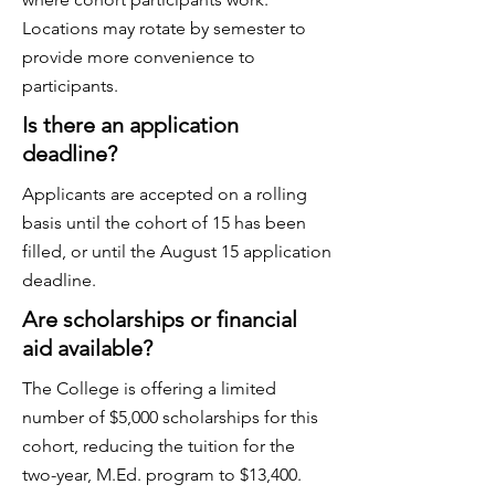
Locations may rotate by semester to
provide more convenience to
participants.
Is there an application
deadline?
Applicants are accepted on a rolling
basis until the cohort of 15 has been
filled, or until the August 15 application
deadline.
Are scholarships or financial
aid available?
The College is offering a limited
number of $5,000 scholarships for this
cohort, reducing the tuition for the
two-year, M.Ed. program to $13,400.