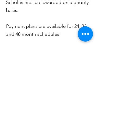
Scholarships are awarded on a priority
basis.
Payment plans are available for 24, 36
and 48 month schedules.
The College does not participate in
government loan programs, but has
formed affiliations with lending
institutions in Cleveland for access to
personal educational loans. These
banking institutions provide these
loans at lower interest rates to credit-
worthy borrowers.
Interested?
Explore the Cohort, complete the
form, send an email or give us a call for