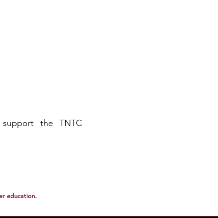
 support the TNTC
her education.