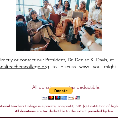
directly or contact our President, Dr. Denise K. Davis, at
nalteacherscollege.org
to discuss ways you might
tions are tax deductible.
tional Teachers College is a private, non-profit, 501 (c)3 institution of hig
All donations are tax deductible to the extent provided by law.