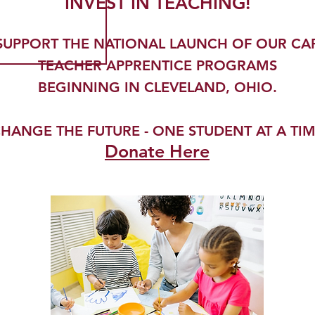
INVEST IN TEACHING!
SUPPORT THE NATIONAL LAUNCH OF OUR CA
TEACHER APPRENTICE PROGRAMS
BEGINNING IN CLEVELAND, OHIO.
HANGE THE FUTURE - ONE STUDENT AT A TI
Donate Here