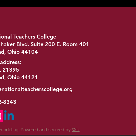
ional Teachers College
haker Blvd. Suite 200 E. Room 401
nd, Ohio 44104
 address:
x 21395
nd, Ohio 44121
enationalteacherscollege.org
2-8343
emodeling. Powered and secured by
Wix