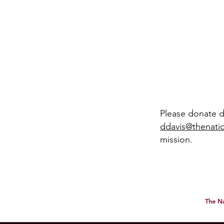
​​Please donate 
ddavis@thenatio
mission.
All dona
The Na