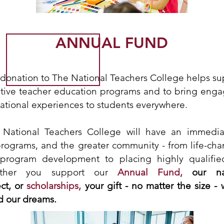
ANNUAL FUND
donation to The National Teachers College helps supp
tive teacher education programs and to bring enga
ational experiences to students everywhere.
 National Teachers College will have an immedi
programs, and the greater community - from life-cha
 program development to placing highly qualifie
ether you support our
Annual Fund,
our na
ct, or
scholarships,
your gift - no matter the size - 
d our dreams.