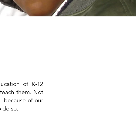
T
ucation of K-12
 teach them. Not
 - because of our
o do so.