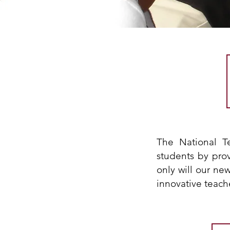
The National T
students by pro
only will our ne
innovative teach