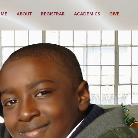
OME
ABOUT
REGISTRAR
ACADEMICS
GIVE