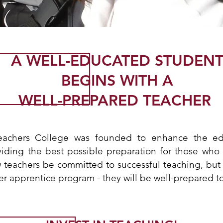
A WELL-EDUCATED STUDEN
BEGINS WITH A
WELL-PREPARED TEACHER
eachers College was founded to enhance the ed
viding the best possible preparation for those who
w teachers be committed to successful teaching, but
er apprentice program - they will be well-prepared t