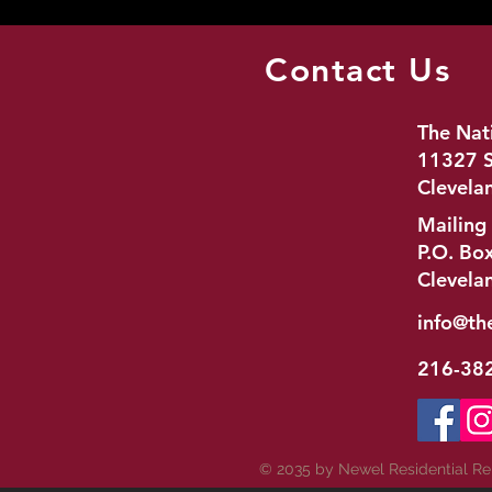
Contact Us
The Nat
11327 S
Clevela
Mailing
P.O. Bo
Clevela
info@th
216-38
© 2035 by Newel Residential R