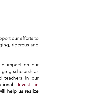
ort our efforts to
ging, rigorous and
ate impact on our
nging scholarships
d teachers in our
tional
Invest in
will help us realize