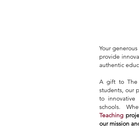
Your generous 
provide innova
authentic educ
A gift to The
students, our 
to innovative
schools. Wh
Teaching
proje
our mission an